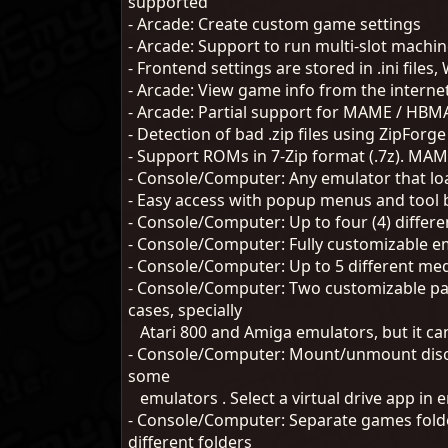
supported
- Arcade: Create custom game settings
- Arcade: Support to run multi-slot mac
- Frontend settings are stored in .ini files
- Arcade: View game info from the interne
- Arcade: Partial support for MAME / HB
- Detection of bad .zip files using ZipForge
- Support ROMs in 7-Zip format (.7z). M
- Console/Computer: Any emulator that l
- Easy access with popup menus and tool 
- Console/Computer: Up to four (4) diffe
- Console/Computer: Fully customizable 
- Console/Computer: Up to 5 different medi
- Console/Computer: Two customizable par
cases, specially
Atari 800 and Amiga emulators, but it ca
- Console/Computer: Mount/unmount disc im
some
emulators . Select a virtual drive app i
- Console/Computer: Separate games folde
different folders