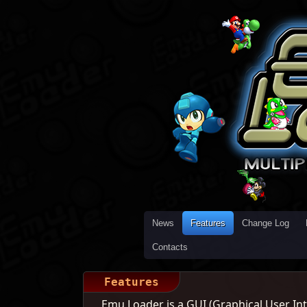
News
Features
Change Log
Contacts
Features
Emu Loader is a GUI (Graphical User Inte