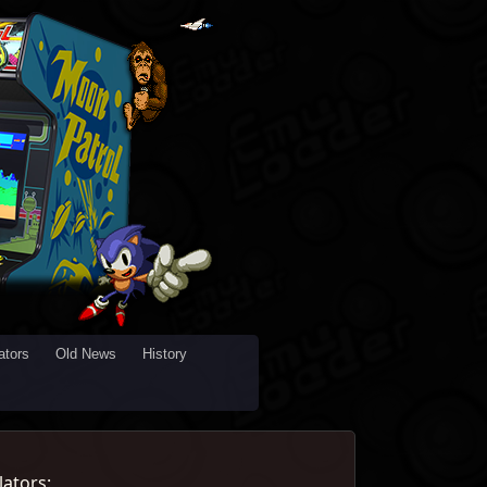
tors
Old News
History
ators: