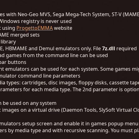
hines with Neo-Geo MVS, Sega Mega-Tech System, ST-V (MAM
, Windows registry is never used
t using
ProgettoEMMA
website
MAME merged sets
 library
AME, HBMAME and Demul emulators only. File
7z.dll
required
oad games from the command line can be used
bar buttons
rent emulators can be used for each system. Some games mig
emulator command line parameters
a types: cartridges, disc images, floppy disks, cassette tap
ameters for each media type. The 2nd parameter is optiona
n be used on any system
ages on a virtual drive (Daemon Tools, SlySoft Virtual Clo
n emulators setup screen and enable it in games popup menu
rs by media type and with recursive scanning. You must pl