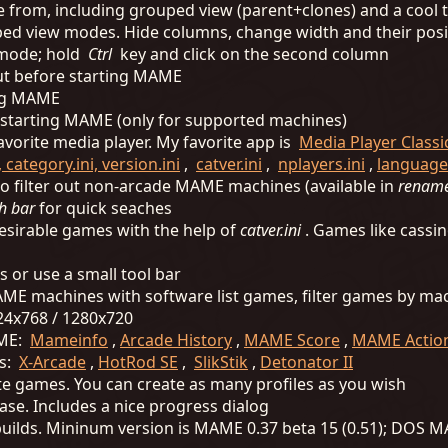
e from, including grouped view (parent+clones) and a cool
ped view modes. Hide columns, change width and their posi
w mode; hold
Ctrl
key and click on the second column
nput before starting MAME
ing MAME
e starting MAME (only for supported machines)
vorite media player. My favorite app is
Media Player Class
 category.ini, version.ini
,
catver.ini
,
nplayers.ini
,
languages
o filter out non-arcade MAME machines (available in
renam
h bar
for quick seaches
ndesirable games with the help of
catver.ini
. Games like cassin
s or use a small tool bar
 MAME machines with software list games, filter games by ma
24x768 / 1280x720
AME:
Mameinfo
,
Arcade History
,
MAME Score
,
MAME Action
rs:
X-Arcade
,
HotRod SE
,
SlikStik
,
Detonator II
orite games. You can create as many profiles as you wish
ase. Includes a nice progress dialog
 builds. Mininum version is MAME 0.37 beta 15 (0.51); DO