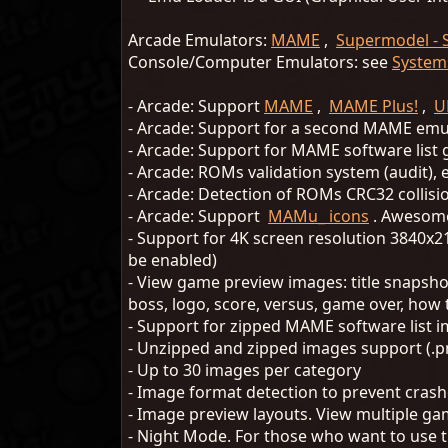
Arcade Emulators:
MAME
,
Supermodel - 
Console/Computer Emulators: see
System
- Arcade: Support
MAME
,
MAME Plus!
,
U
- Arcade: Support for a second MAME em
- Arcade: Support for MAME software lis
- Arcade: ROMs validation system (audit)
- Arcade: Detection of ROMs CRC32 collis
- Arcade: Support
MAMu_ icons
. Awesome
- Support for 4K screen resolution 3840x2
be enabled)
- View game preview images: title snapsho
boss, logo, score, versus, game over, how t
- Support for zipped MAME software list ima
- Unzipped and zipped images support (.p
- Up to 30 images per category
- Image format detection to prevent crash
- Image preview layouts. View multiple g
- Night Mode. For those who want to use t