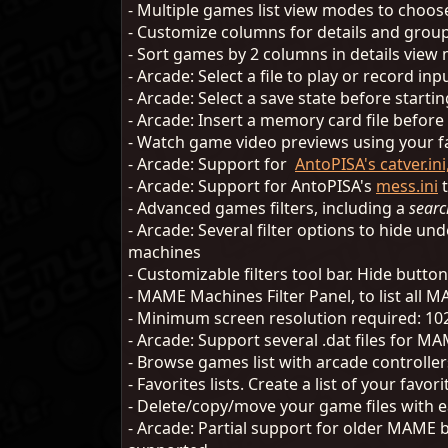
- Multiple games list view modes to choos
- Customize columns for details and grou
- Sort games by 2 columns in details vie
- Arcade: Select a file to play or record i
- Arcade: Select a save state before start
- Arcade: Insert a memory card file befor
- Watch game video previews using your fa
- Arcade: Support for
AntoPISA's catver.ini,
- Arcade: Support for AntoPISA's
mess.ini
t
- Advanced games filters, including a
searc
- Arcade: Several filter options to hide u
machines
- Customizable filters tool bar. Hide button
- MAME Machines Filter Panel, to list all
- Minimum screen resolution required: 10
- Arcade: Support several .dat files for M
- Browse games list with arcade controlle
- Favorites lists. Create a list of your fav
- Delete/copy/move your game files with e
- Arcade: Partial support for older MAME