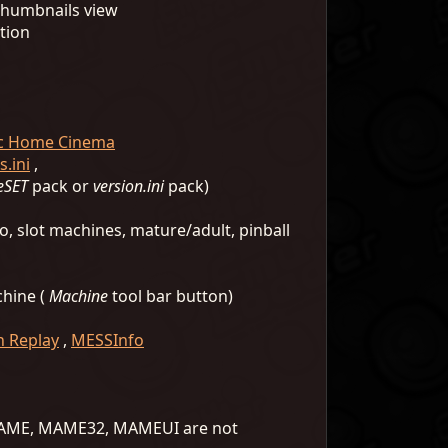
 thumbnails view
tion
ic Home Cinema
.ini
,
eSET
pack or
version.ini
pack)
o, slot machines, mature/adult, pinball
chine (
Machine
tool bar button)
 Replay
,
MESSInfo
S MAME, MAME32, MAMEUI are not