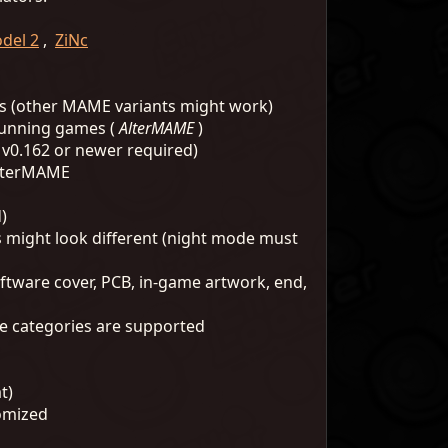
del 2
,
ZiNc
 (other MAME variants might work)
running games (
AlterMAME
)
v0.162 or newer required)
AlterMAME
)
s might look different (night mode must
oftware cover, PCB, in-game artwork, end,
mage categories are supported
t)
tomized