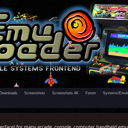
Downloads
Screenshots
Screenshots 4K
Forum
Systems/Emula
rface) for many arcade, console, computer, handheld emul