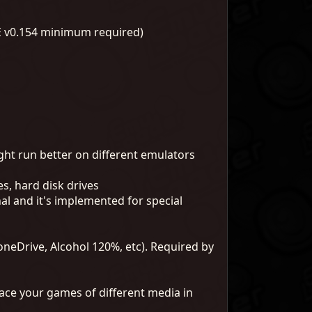
E v0.154 minimum required)
ht run better on different emulators
es, hard disk drives
l and it's implemented for special
neDrive, Alcohol 120%, etc). Required by
ace your games of different media in