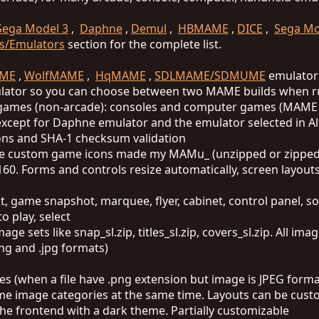
Sega Model 3
,
Daphne
,
Demul
,
HBMAME
,
DICE
,
Sega Mo
s/Emulators
section for the complete list.
ME
,
WolfMAME
,
HqMAME
,
SDLMAME/SDMUME
emulators
ulator so you can choose between two MAME builds when 
t games (non-arcade): consoles and computer games (MAME 
, except for Daphne emulator and the emulator selected in 
ions and SHA-1 checksum validation
 custom game icons made my MAMu_ (unzipped or zipped
160. Forms and controls resize automatically, screen layout
t, game snapshot, marquee, flyer, cabinet, control panel, s
o play, select
ge sets like snap_sl.zip, titles_sl.zip, covers_sl.zip. All i
ng and .jpg formats)
es (when a file have .png extension but image is JPEG forma
ame image categories at the same time. Layouts can be cus
he frontend with a dark theme. Partially customizable